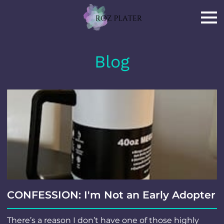
Blog
CONFESSION: I'm Not an Early Adopter
There’s a reason I don’t have one of those highly