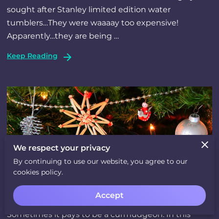
sought after Stanley limited edition water
tumblers…They were waaaay too expensive!
Apparently…they are being …
Keep Reading
We respect your privacy
By continuing to use our website, you agree to our
cookies policy.
The Tale of A Christmas Curmudgeon
Accept
Sometimes it pays to be a curmudgeon. In this